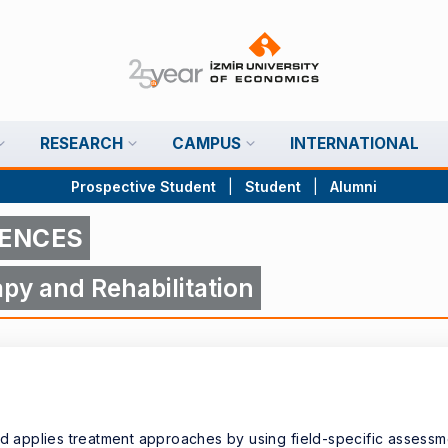
RESEARCH
CAMPUS
INTERNATIONAL
Prospective Student
|
Student
|
Alumni
IENCES
py and Rehabilitation
nd applies treatment approaches by using field-specific assessm