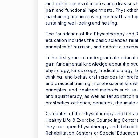
methods in cases of injuries and diseases 
pain and functional impairments. Physiother
maintaining and improving the health and qua
sustaining well-being and healing.
The foundation of the Physiotherapy and 
education includes the basic sciences re
principles of nutrition, and exercise scienc
In the first years of undergraduate educat
gain fundamental knowledge about the stru
physiology, kinesiology, medical biology, b
thinking, and behavioral sciences for profes
and practical training in professional kno
principles, and treatment methods such as
and aquatherapy; as well as rehabilitation
prosthetics-orthotics, geriatrics, rheumat
Graduates of the Physiotherapy and Rehabil
Healthy Life & Exercise Counseling Centers
they can open Physiotherapy and Rehabilit
Rehabilitation Centers or Special Educatio