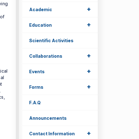
ving
+
Academic
 of
+
Education
Scientific Activities
+
Collaborations
+
ical
Events
al
t
+
Forms
,
cs,
F.A.Q
Announcements
+
Contact Information