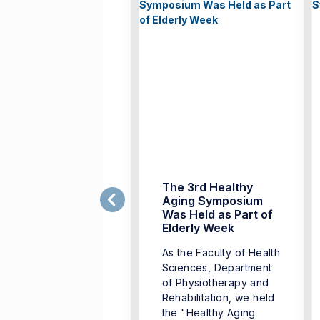
ealthy Aging
The 3rd Healthy
ymposium
Aging Symposium
Was Held as Part of
oderated by the
Elderly Week
epartment of
As the Faculty of Health
hysiotherapy and
Sciences, Department
habilitation, Faculty
of Physiotherapy and
 Health Sciences,
Rehabilitation, we held
mir University of
the "Healthy Aging
onomics, Faculty of