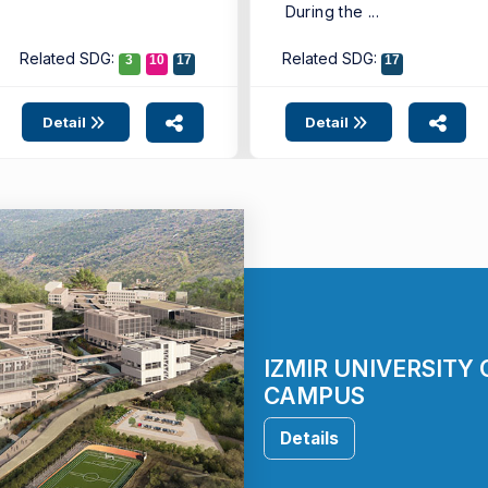
During the ...
Related SDG:
Related SDG:
3
10
17
17
Detail
Detail
IZMIR UNIVERSITY
CAMPUS
Details