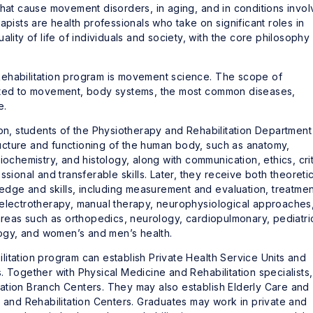
that cause movement disorders, in aging, and in conditions invol
apists are health professionals who take on significant roles in
lity of life of individuals and society, with the core philosophy
Rehabilitation program is movement science. The scope of
lated to movement, body systems, the most common diseases,
e.
ion, students of the Physiotherapy and Rehabilitation Department
cture and functioning of the human body, such as anatomy,
iochemistry, and histology, along with communication, ethics, crit
sional and transferable skills. Later, they receive both theoretic
wledge and skills, including measurement and evaluation, treatmen
 electrotherapy, manual therapy, neurophysiological approaches
 areas such as orthopedics, neurology, cardiopulmonary, pediatri
ology, and women’s and men’s health.
itation program can establish Private Health Service Units and
. Together with Physical Medicine and Rehabilitation specialists,
ation Branch Centers. They may also establish Elderly Care and
n and Rehabilitation Centers. Graduates may work in private and