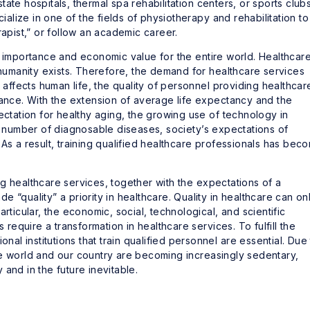
 state hospitals, thermal spa rehabilitation centers, or sports clubs
lize in one of the fields of physiotherapy and rehabilitation to
rapist,” or follow an academic career.
c importance and economic value for the entire world. Healthcar
 humanity exists. Therefore, the demand for healthcare services
y affects human life, the quality of personnel providing healthcar
tance. With the extension of average life expectancy and the
ectation for healthy aging, the growing use of technology in
he number of diagnosable diseases, society’s expectations of
As a result, training qualified healthcare professionals has bec
g healthcare services, together with the expectations of a
 “quality” a priority in healthcare. Quality in healthcare can on
rticular, the economic, social, technological, and scientific
equire a transformation in healthcare services. To fulfill the
onal institutions that train qualified personnel are essential. Due
he world and our country are becoming increasingly sedentary,
and in the future inevitable.