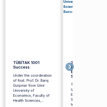
TÜBİTAK 1001
1st International
Success
Izmir University of
Economics Health
Under the coordination
Sciences Congres
of Asst. Prof. Dr. Barış
Successfully Held
The 1st International
Gürpınar from İzmir
Izmir University of
University of
Economics Health
Economics, Faculty of
Sciences Congress,
Health Sciences,
hosted by the Faculty
Department of ...