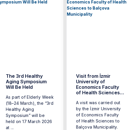
The 3rd Healthy
Visit from İzmir
Aging Symposium
University of
Will Be Held
Economics Faculty
of Health Sciences
As part of Elderly Week
to Balçova
A visit was carried out
(18–24 March), the “3rd
Municipality
by the İzmir University
Healthy Aging
of Economics Faculty
Symposium” will be
of Health Sciences to
held on 17 March 2026
Balçova Municipality.
at ...