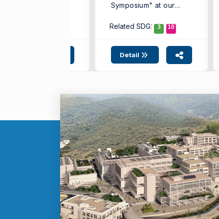
Symposium" at our
alth Sciences, ...
university, ...
Related SDG:
3
10
Detail
Detail