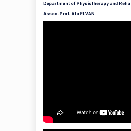
Department of Physiotherapy and Rehab
Assoc. Prof. Ata ELVAN