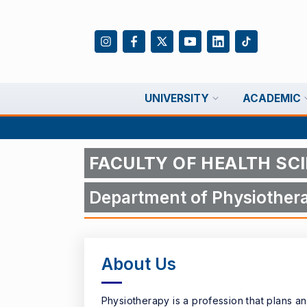
UNIVERSITY
ACADEMIC
FACULTY OF HEALTH SC
Department of Physiothera
About Us
Physiotherapy is a profession that plans a