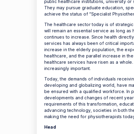
public healthcare institutions, university or
They may pursue graduate education, specia
achieve the status of “Specialist Physiothe
The healthcare sector today is of strategi
will remain an essential service as long as
continues to increase. Since health directl
services has always been of critical impor
increase in the elderly population, the exp
healthcare, and the parallel increase in t
healthcare services have risen as a whole. 
increasingly important.
Today, the demands of individuals receivin
developing and globalizing world, have made
be ensured with a qualified workforce. In pa
developments and changes of recent years r
requirements of this transformation, educati
advancing technology, societies in both t
making the need for physiotherapists today 
Head