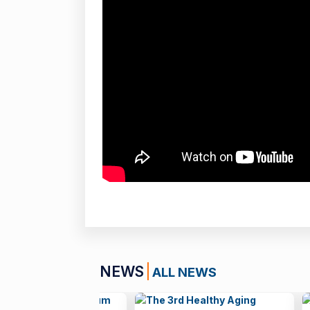
NEWS
ALL NEWS