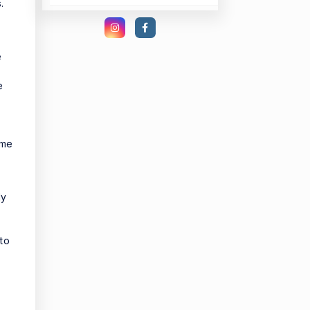
.
e
e
ome
ly
 to