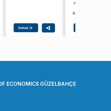
of Health Sciences,
took place on ...
Related SDG:
3
4
Detail
Detail
 OF ECONOMICS GÜZELBAHÇE