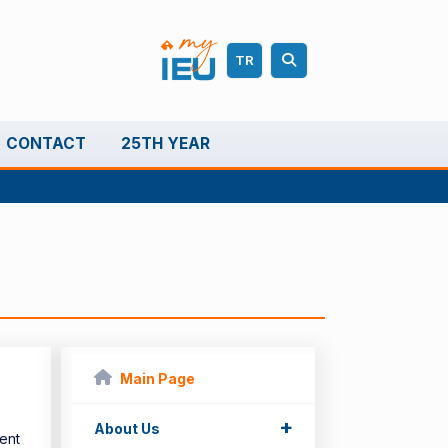
TR
CONTACT
25TH YEAR
Main Page
+
About Us
ent