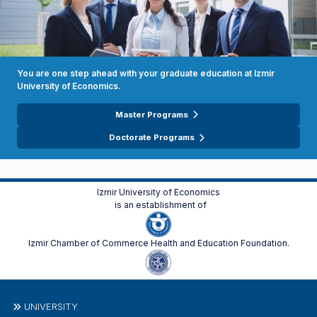
You are one step ahead with your graduate education at Izmir
University of Economics.
Master Programs
Doctorate Programs
Izmir University of Economics
is an establishment of
Izmir Chamber of Commerce Health and Education Foundation.
UNIVERSITY