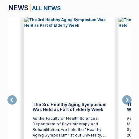
NEWS
ALL NEWS
The 3rd Healthy Aging Symposium
The 3
Was Held as Part of Elderly Week
Will 
of
As the Faculty of Health Sciences,
As par
n,
Department of Physiotherapy and
March)
r
Rehabilitation, we held the "Healthy
Sympo
y of
Aging Symposium" at our university, ...
2026 at