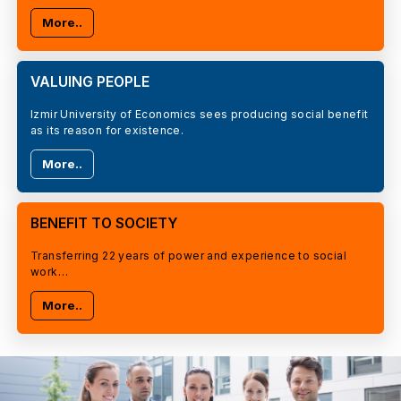
More..
VALUING PEOPLE
Izmir University of Economics sees producing social benefit
as its reason for existence.
More..
BENEFIT TO SOCIETY
Transferring 22 years of power and experience to social
work…
More..