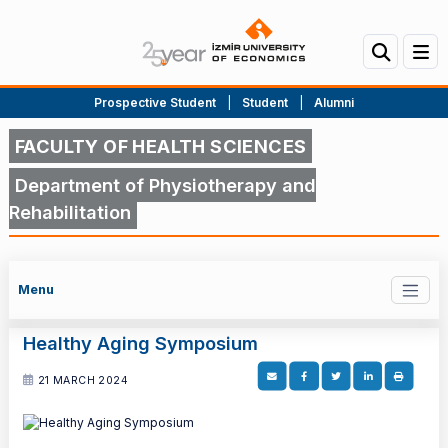
Prospective Student
|
Student
|
Alumni
FACULTY OF HEALTH SCIENCES
Department of Physiotherapy and
Rehabilitation
Menu
Healthy Aging Symposium
21 MARCH 2024