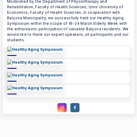
Moderated by the Department of Physiotherapy and
Rehabilitation, Faculty of Health Sciences, Izmir University of
Economics, Faculty of Health Sciences, in cooperation with
Balçova Municipality, we successfully held our Healthy Aging
Symposium within the scope of 18-24 March Elderly Week with
the enthusiastic participation of valuable Balçova residents. We
would like to thank our expert speakers, all participants and our
students.