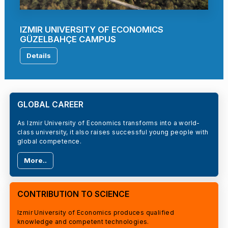
IZMIR UNIVERSITY OF ECONOMICS
GÜZELBAHÇE CAMPUS
Details
GLOBAL CAREER
As Izmir University of Economics transforms into a world-
class university, it also raises successful young people with
global competence.
More..
CONTRIBUTION TO SCIENCE
Izmir University of Economics produces qualified
knowledge and competent technologies.