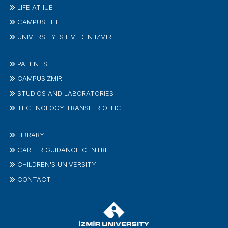
LIFE AT IUE
CAMPUS LIFE
UNIVERSITY IS LIVED IN IZMIR
PATENTS
CAMPUSIZMIR
STUDIOS AND LABORATORIES
TECHNOLOGY TRANSFER OFFICE
LIBRARY
CAREER GUIDANCE CENTRE
CHILDREN'S UNIVERSITY
CONTACT